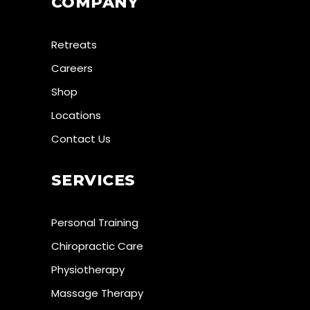
COMPANY
Retreats
Careers
Shop
Locations
Contact Us
SERVICES
Personal Training
Chiropractic Care
Physiotherapy
Massage Therapy