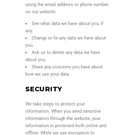
using the email address or phone number
on our website:
See what data we have about you, if
any.
Change or fix any data we have about
you.
Ask us to delete any data we have
about you.
Share any concerns you have about
how we use your data.
SECURITY
We take steps to protect your
information. When you send sensitive
information through the website, your
information is protected both online and
offline. While we use encryption to