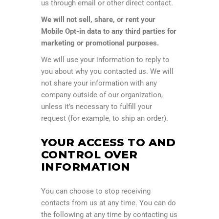
us through email or other direct contact.
We will not sell, share, or rent your
Mobile Opt-in data to any third parties for
marketing or promotional purposes.
We will use your information to reply to
you about why you contacted us. We will
not share your information with any
company outside of our organization,
unless it’s necessary to fulfill your
request (for example, to ship an order).
YOUR ACCESS TO AND
CONTROL OVER
INFORMATION
You can choose to stop receiving
contacts from us at any time. You can do
the following at any time by contacting us