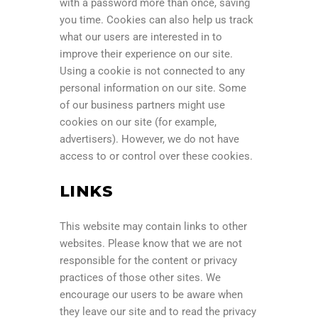
with a password more than once, saving
you time. Cookies can also help us track
what our users are interested in to
improve their experience on our site.
Using a cookie is not connected to any
personal information on our site. Some
of our business partners might use
cookies on our site (for example,
advertisers). However, we do not have
access to or control over these cookies.
LINKS
This website may contain links to other
websites. Please know that we are not
responsible for the content or privacy
practices of those other sites. We
encourage our users to be aware when
they leave our site and to read the privacy