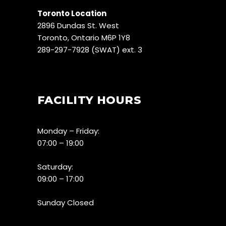
Toronto Location
2896 Dundas St. West
Toronto, Ontario M6P 1Y8
289-297-7928 (SWAT) ext. 3
FACILITY HOURS
Monday – Friday:
07:00 – 19:00
Saturday:
09:00 – 17:00
Sunday Closed