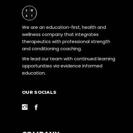
We are an education-first, health and
wellness company that integrates
therapeutics with professional strength
and conditioning coaching.
We lead our team with continued learning
opportunities via evidence informed
education.
OUR SOCIALS