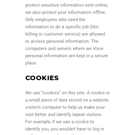
protect sensitive information sent online,
we also protect your information offline.
Only employees who need the
information to do a specific job (like
billing or customer service) are allowed
to access personal information. The
computers and servers where we store
personal information are kept in a secure
place.
COOKIES
We use “cookies” on this site. A cookie is
a small piece of data stored on a website
visitor’s computer to help us make your
visit better and identify repeat visitors.
For example, if we use a cookie to
identify you, you wouldn’t have to log in