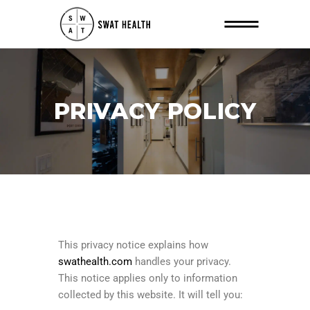
PRIVACY POLICY
This privacy notice explains how
swathealth.com
handles your privacy.
This notice applies only to information
collected by this website. It will tell you: