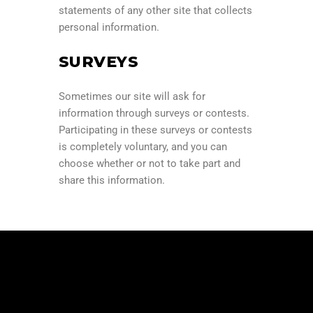
statements of any other site that collects
personal information.
SURVEYS
Sometimes our site will ask for
information through surveys or contests.
Participating in these surveys or contests
is completely voluntary, and you can
choose whether or not to take part and
share this information.