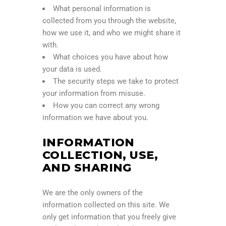
What personal information is
collected from you through the website,
how we use it, and who we might share it
with.
What choices you have about how
your data is used.
The security steps we take to protect
your information from misuse.
How you can correct any wrong
information we have about you.
INFORMATION
COLLECTION, USE,
AND SHARING
We are the only owners of the
information collected on this site. We
only get information that you freely give