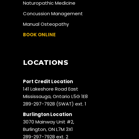
Naturopathic Medicine
Concussion Management
Manual Osteopathy
BOOK ONLINE
LOCATIONS
Port Credit Location
141 Lakeshore Road East
Mississauga, Ontario L5G 1E8
289-297-7928 (SWAT) ext. 1
Burlington Location
3070 Mainway Unit #2,
Burlington, ON L7M 3X1
289-297-7928 ext. 2