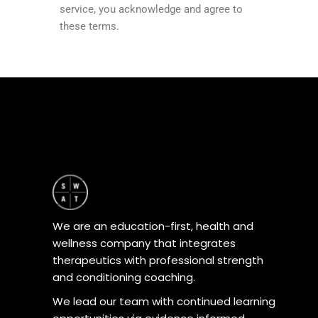
service, you acknowledge and agree to
these terms.
We are an education-first, health and
wellness company that integrates
therapeutics with professional strength
and conditioning coaching.
We lead our team with continued learning