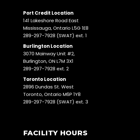
Port Credit Location
141 Lakeshore Road East
Mississauga, Ontario L5G 1E8
289-297-7928 (SWAT) ext. 1
Burlington Location
3070 Mainway Unit #2,
Burlington, ON L7M 3X1
289-297-7928 ext. 2
Toronto Location
2896 Dundas St. West
Toronto, Ontario M6P 1Y8
289-297-7928 (SWAT) ext. 3
FACILITY HOURS