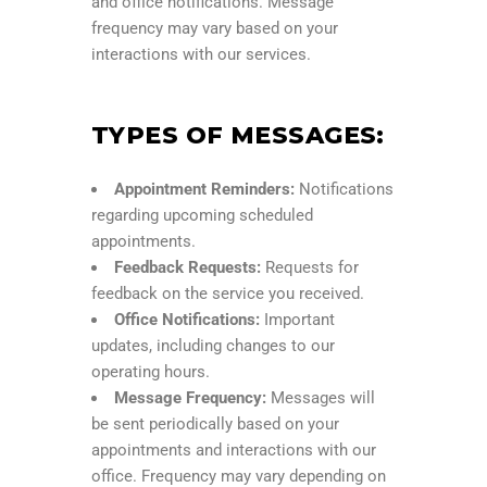
and office notifications. Message
frequency may vary based on your
interactions with our services.
TYPES OF MESSAGES:
Appointment Reminders:
Notifications
regarding upcoming scheduled
appointments.
Feedback Requests:
Requests for
feedback on the service you received.
Office Notifications:
Important
updates, including changes to our
operating hours.
Message Frequency:
Messages will
be sent periodically based on your
appointments and interactions with our
office. Frequency may vary depending on