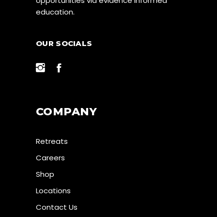
opportunities via evidence informed
education.
OUR SOCIALS
COMPANY
Retreats
Careers
Shop
Locations
Contact Us