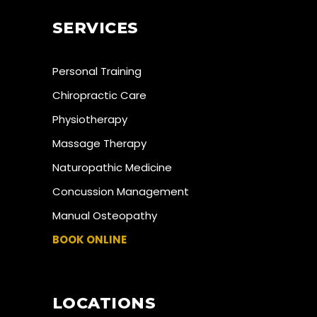
SERVICES
Personal Training
Chiropractic Care
Physiotherapy
Massage Therapy
Naturopathic Medicine
Concussion Management
Manual Osteopathy
BOOK ONLINE
LOCATIONS