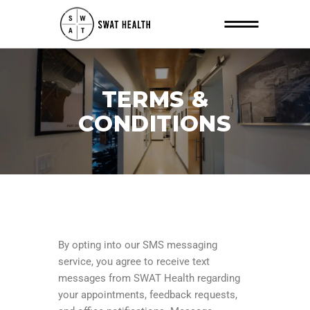
TERMS &
CONDITIONS
By opting into our SMS messaging
service, you agree to receive text
messages from SWAT Health regarding
your appointments, feedback requests,