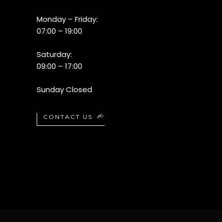
Monday – Friday:
07:00 – 19:00
Saturday:
09:00 – 17:00
Sunday Closed
CONTACT US