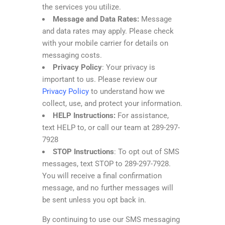
the services you utilize.
Message and Data Rates:
Message
and data rates may apply. Please check
with your mobile carrier for details on
messaging costs.
Privacy Policy
: Your privacy is
important to us. Please review our
Privacy Policy
to understand how we
collect, use, and protect your information.
HELP Instructions:
For assistance,
text HELP to, or call our team at 289-297-
7928
STOP Instructions
: To opt out of SMS
messages, text STOP to 289-297-7928.
You will receive a final confirmation
message, and no further messages will
be sent unless you opt back in.
By continuing to use our SMS messaging