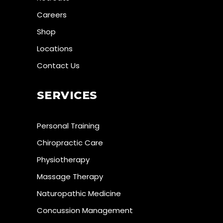
Careers
Shop
Locations
Contact Us
SERVICES
Personal Training
Chiropractic Care
Physiotherapy
Massage Therapy
Naturopathic Medicine
Concussion Management