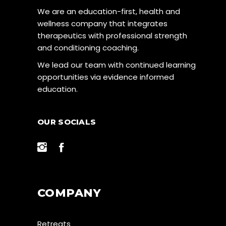
We are an education-first, health and
wellness company that integrates
therapeutics with professional strength
and conditioning coaching.
We lead our team with continued learning
opportunities via evidence informed
education.
OUR SOCIALS
COMPANY
Retreats