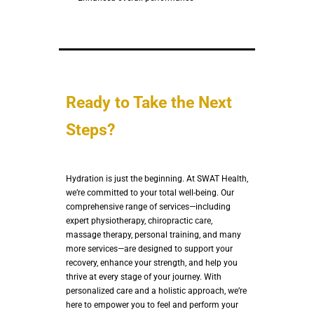
Ready to Take the Next
Steps?
Hydration is just the beginning. At SWAT Health,
we’re committed to your total well-being. Our
comprehensive range of services—including
expert physiotherapy, chiropractic care,
massage therapy, personal training, and many
more services—are designed to support your
recovery, enhance your strength, and help you
thrive at every stage of your journey. With
personalized care and a holistic approach, we’re
here to empower you to feel and perform your