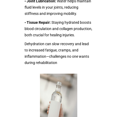
•
Joint Lubrication:
Water helps maintain
fluid levels in your joints, reducing
stiffness and improving mobility.
•
Tissue Repair:
Staying hydrated boosts
blood circulation and collagen production,
both crucial for healing injuries.
Dehydration can slow recovery and lead
to increased fatigue, cramps, and
inflammation—challenges no one wants
during rehabilitation