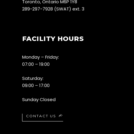
Toronto, Ontario M6P 1Y8
289-297-7928 (SWAT) ext. 3
FACILITY HOURS
Monday – Friday:
07:00 – 19:00
Saturday:
09:00 – 17:00
Sunday Closed
CONTACT US