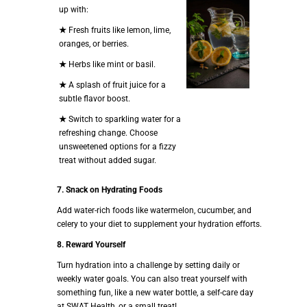
up with:
★
Fresh fruits like lemon, lime,
oranges, or berries.
★
Herbs like mint or basil.
★
A splash of fruit juice for a
subtle flavor boost.
★
Switch to sparkling water for a
refreshing change. Choose
unsweetened options for a fizzy
treat without added sugar.
7. Snack on Hydrating Foods
Add water-rich foods like watermelon, cucumber, and
celery to your diet to supplement your hydration efforts.
8. Reward Yourself
Turn hydration into a challenge by setting daily or
weekly water goals. You can also treat yourself with
something fun, like a new water bottle, a self-care day
at SWAT Health, or a small treat!