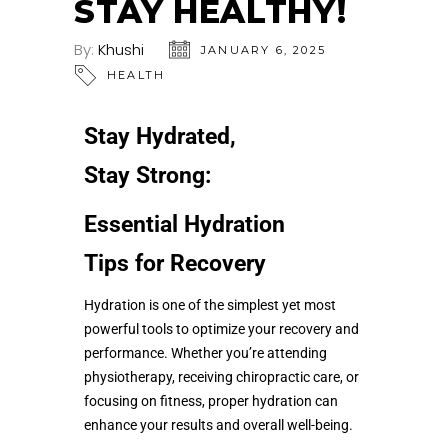
STAY HEALTHY!
By:
Khushi
JANUARY 6, 2025
HEALTH
Stay Hydrated,
Stay Strong:
Essential Hydration
Tips for Recovery
Hydration is one of the simplest yet most
powerful tools to optimize your recovery and
performance. Whether you’re attending
physiotherapy, receiving chiropractic care, or
focusing on fitness, proper hydration can
enhance your results and overall well-being.