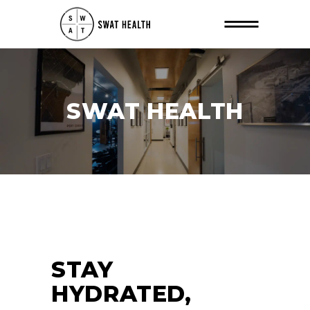
SWAT HEALTH
STAY
HYDRATED,