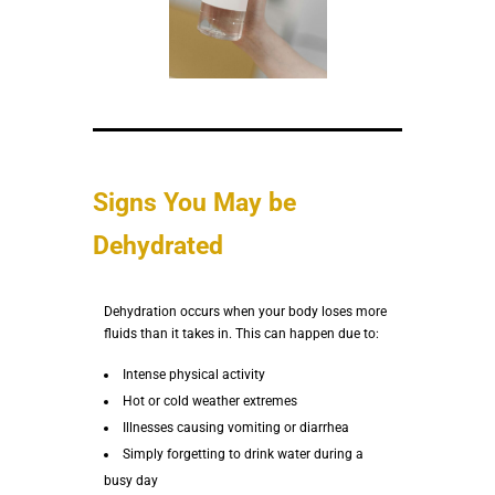
Signs You May be
Dehydrated
Dehydration occurs when your body loses more
fluids than it takes in. This can happen due to:
Intense physical activity
Hot or cold weather extremes
Illnesses causing vomiting or diarrhea
Simply forgetting to drink water during a
busy day