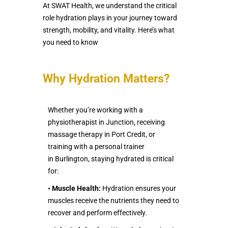
At SWAT Health, we understand the critical
role hydration plays in your journey toward
strength, mobility, and vitality. Here’s what
you need to know
Why Hydration Matters?
Whether you’re working with a
physiotherapist in Junction, receiving
massage therapy in Port Credit, or
training with a personal trainer
in Burlington, staying hydrated is critical
for:
•
Muscle Health:
Hydration ensures your
muscles receive the nutrients they need to
recover and perform effectively.