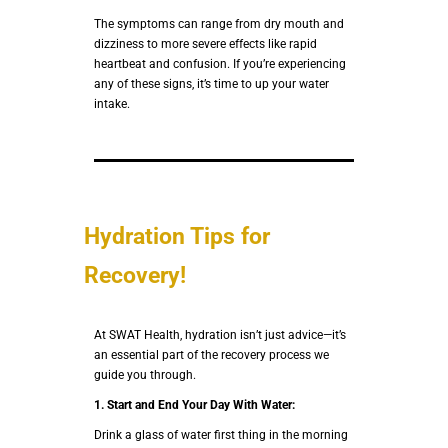
The symptoms can range from dry mouth and
dizziness to more severe effects like rapid
heartbeat and confusion. If you’re experiencing
any of these signs, it’s time to up your water
intake.
Hydration Tips for
Recovery!
At SWAT Health, hydration isn’t just advice—it’s
an essential part of the recovery process we
guide you through.
1.
Start and End Your Day With Water:
Drink a glass of water first thing in the morning