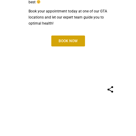
best
Book your appointment today at one of our GTA
locations and let our expert team guide you to
optimal health!
BOOK NOW