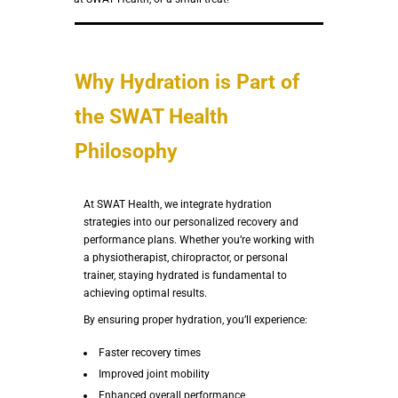
Why Hydration is Part of
the SWAT Health
Philosophy
At SWAT Health, we integrate hydration
strategies into our personalized recovery and
performance plans. Whether you’re working with
a physiotherapist, chiropractor, or personal
trainer, staying hydrated is fundamental to
achieving optimal results.
By ensuring proper hydration, you’ll experience:
Faster recovery times
Improved joint mobility
Enhanced overall performance