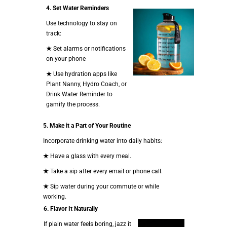
4.
Set Water Reminders
Use technology to stay on
track:
★
Set alarms or notifications
on your phone
★
Use hydration apps like
Plant Nanny, Hydro Coach, or
Drink Water Reminder to
gamify the process.
5.
Make it a Part of Your Routine
Incorporate drinking water into daily habits:
★
Have a glass with every meal.
★
Take a sip after every email or phone call.
★
Sip water during your commute or while
working.
6. Flavor It Naturally
If plain water feels boring, jazz it