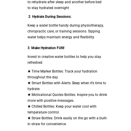
to rehydrate after sleep and another before bed
to stay hydrated overnight
2
.
Hydrate During Sessions:
Keep a water bottle handy during physiotherapy,
chiropractic care, or training sessions. Sipping
water helps maintain energy and flexibility.
3
.
Make Hydration FUN!
Invest in creative water bottles to help you stay
refreshed:
★
Time Marker Bottles: Track your hydration
throughout the day.
★
Smart Bottles with Alerts: Beep when it’s time to
hydrate.
★
Motivational Quotes Bottles: Inspire you to drink
more with positive messages.
★
Chilled Bottles: Keep your water cool with
temperature control.
★
Straw Bottles: Drink easily on the go with a built-
in straw for convenience.