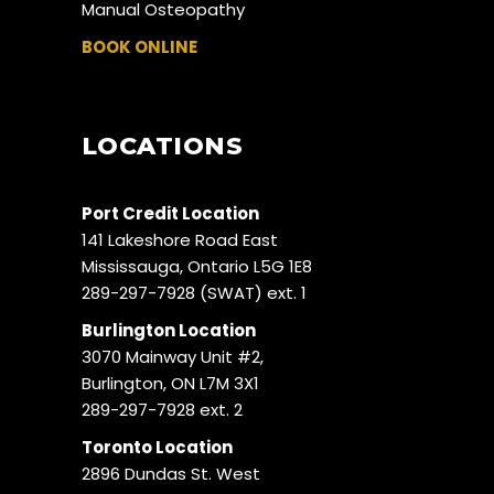
Manual Osteopathy
BOOK ONLINE
LOCATIONS
Port Credit Location
141 Lakeshore Road East
Mississauga, Ontario L5G 1E8
289-297-7928 (SWAT) ext. 1
Burlington Location
3070 Mainway Unit #2,
Burlington, ON L7M 3X1
289-297-7928 ext. 2
Toronto Location
2896 Dundas St. West