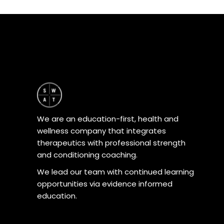
product
page
We are an education-first, health and
wellness company that integrates
therapeutics with professional strength
and conditioning coaching.
We lead our team with continued learning
opportunities via evidence informed
education.