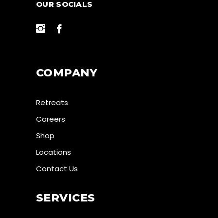
OUR SOCIALS
COMPANY
Retreats
Careers
Shop
Locations
Contact Us
SERVICES