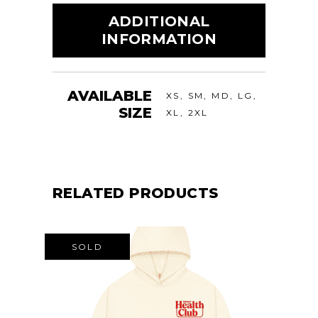
ADDITIONAL
INFORMATION
AVAILABLE
XS, SM, MD, LG,
SIZE
XL, 2XL
RELATED PRODUCTS
SOLD