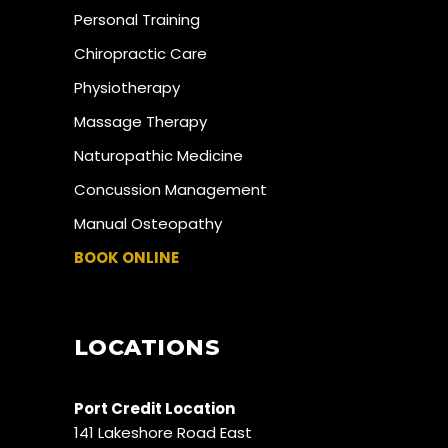
Personal Training
Chiropractic Care
Physiotherapy
Massage Therapy
Naturopathic Medicine
Concussion Management
Manual Osteopathy
BOOK ONLINE
LOCATIONS
Port Credit Location
141 Lakeshore Road East