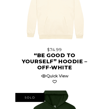
This
product
has
multiple
$
74.99
variants.
“BE GOOD TO
The
YOURSELF” HOODIE –
options
OFF-WHITE
may
Quick View
be
chosen
on
the
SOLD
product
page