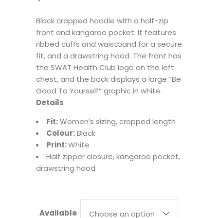
Black cropped hoodie with a half-zip
front and kangaroo pocket. It features
ribbed cuffs and waistband for a secure
fit, and a drawstring hood. The front has
the SWAT Health Club logo on the left
chest, and the back displays a large “Be
Good To Yourself” graphic in white.
Details
Fit:
Women’s sizing, cropped length
Colour:
Black
Print:
White
Half zipper closure, kangaroo pocket,
drawstring hood
Available
Choose an option