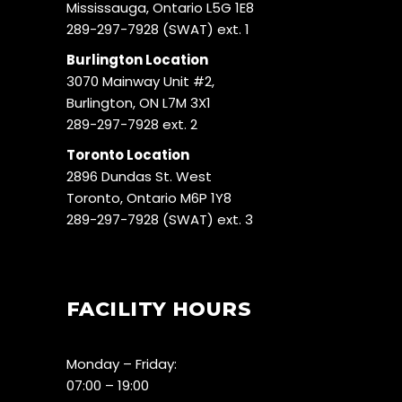
Mississauga, Ontario L5G 1E8
289-297-7928 (SWAT) ext. 1
Burlington Location
3070 Mainway Unit #2,
Burlington, ON L7M 3X1
289-297-7928 ext. 2
Toronto Location
2896 Dundas St. West
Toronto, Ontario M6P 1Y8
289-297-7928 (SWAT) ext. 3
FACILITY HOURS
Monday – Friday:
07:00 – 19:00