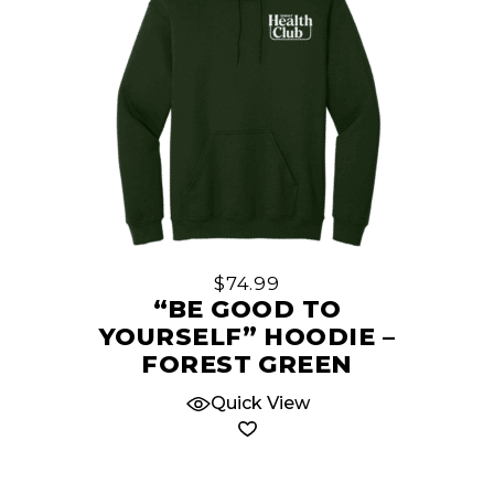
This
product
has
multiple
$
74.99
variants.
“BE GOOD TO
The
YOURSELF” HOODIE –
options
FOREST GREEN
may
Quick View
be
chosen
on
the