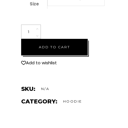
Size
"Be
Good
To
ADD TO CART
Yourself"
Cropped
Hoodie
Add to wishlist
–
Black
quantity
SKU:
N/A
CATEGORY:
HOODIE