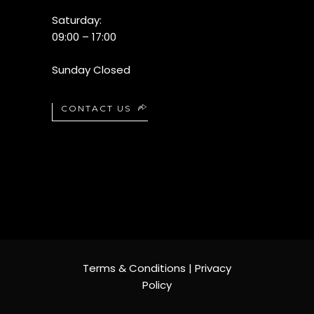
Saturday:
09:00 – 17:00
Sunday Closed
CONTACT US
Terms & Conditions
|
Privacy
Policy