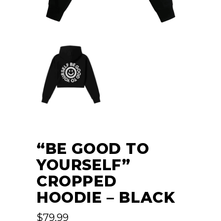
“BE GOOD TO
YOURSELF”
CROPPED
HOODIE – BLACK
$
79.99