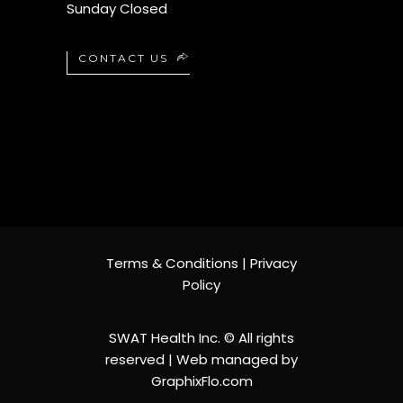
Sunday Closed
CONTACT US
Terms & Conditions
|
Privacy
Policy
SWAT Health Inc. © All rights
reserved | Web managed by
Contact us
GraphixFlo.com
Open chaty