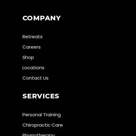
COMPANY
Retreats
Careers
Shop
Locations
Contact Us
SERVICES
Personal Training
Chiropractic Care
Physiotherapy