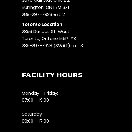
3070 Mainway Unit #2,
Burlington, ON L7M 3X1
289-297-7928 ext. 2
Toronto Location
2896 Dundas St. West
Toronto, Ontario M6P 1Y8
289-297-7928 (SWAT) ext. 3
FACILITY HOURS
Monday – Friday:
07:00 – 19:00
Saturday:
09:00 – 17:00