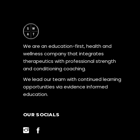
We are an education-first, health and
wellness company that integrates
therapeutics with professional strength
and conditioning coaching.
We lead our team with continued learning
opportunities via evidence informed
education.
OUR SOCIALS