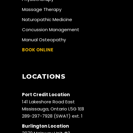
Massage Therapy
Naturopathic Medicine
Concussion Management
Manual Osteopathy
BOOK ONLINE
LOCATIONS
Port Credit Location
141 Lakeshore Road East
Mississauga, Ontario L5G 1E8
289-297-7928 (SWAT) ext. 1
Burlington Location